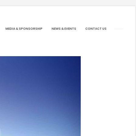
MEDIA & SPONSORSHIP
NEWS & EVENTS
CONTACT US