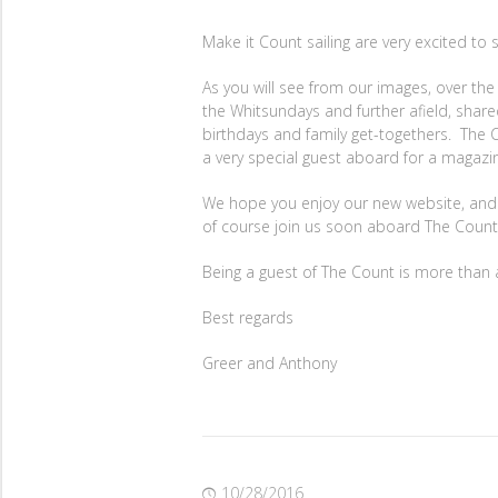
Make it Count sailing are very excited to
As you will see from our images, over th
the Whitsundays and further afield, sha
birthdays and family get-togethers. The C
a very special guest aboard for a magazi
We hope you enjoy our new website, and ha
of course join us soon aboard The Count
Being a guest of The Count is more than a 
Best regards
Greer and Anthony
10/28/2016