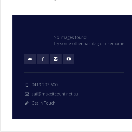
No images found!
Try some other hashtag or username
0419 207 600
sail@makeitcount.net.au
Get in Touch