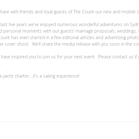
 share with friends and loyal guests of The Count our new and mobile d
e last five years we’ve enjoyed numerous wonderful adventures on Sy
red personal moments with our guests’ marriage proposals, weddings, 
ount has even starred in a few editorial articles and advertising phot
ne cover shoot. We’ll share the media release with you soon in the 
ve inspired you to join us for your next event. Please contact us if 
.
yacht charter….it’s a sailing experience!