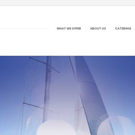
WHAT WE OFFER
ABOUT US
CATERING