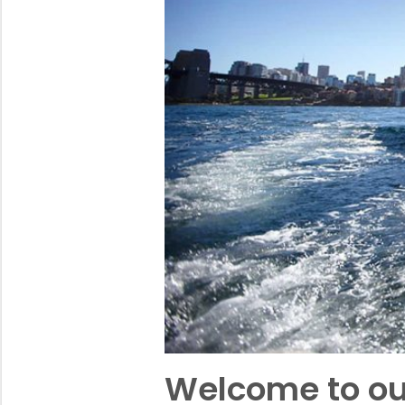
Welcome to ou