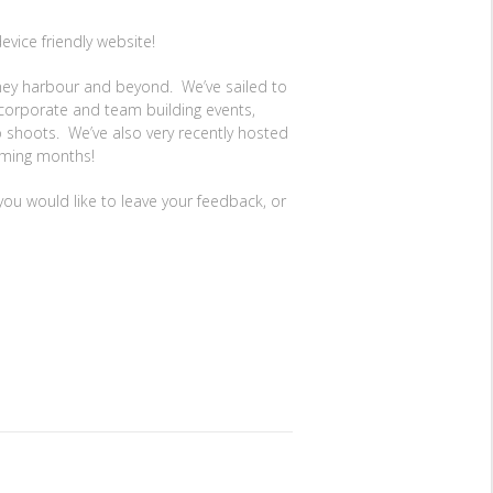
evice friendly website!
dney harbour and beyond. We’ve sailed to
corporate and team building events,
o shoots. We’ve also very recently hosted
coming months!
you would like to leave your feedback, or