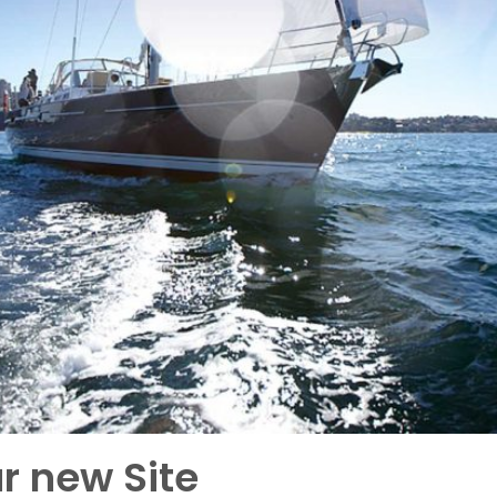
r new Site