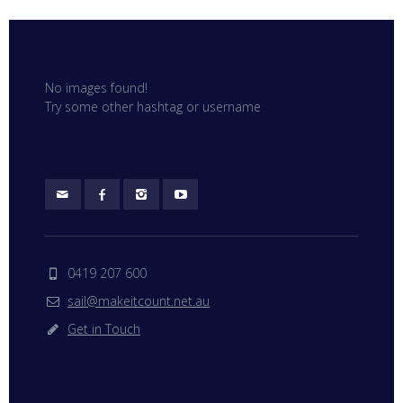
No images found!
Try some other hashtag or username
0419 207 600
sail@makeitcount.net.au
Get in Touch