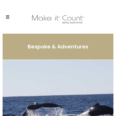
Bespoke & Adventures