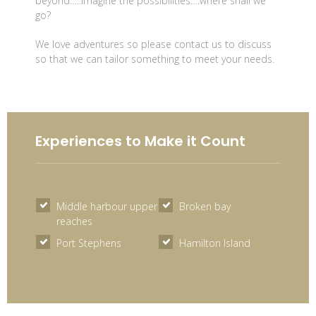
beyond…..imagine the possibilities….where shall we
go?
We love adventures so please contact us to discuss
so that we can tailor something to meet your needs.
Experiences to Make it Count
Middle harbour upper
Broken bay
reaches
Port Stephens
Hamilton Island