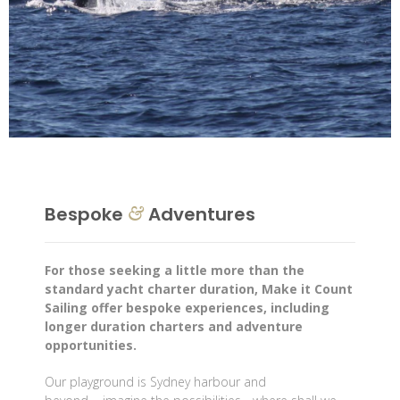
Bespoke
Adventures
&
For those seeking a little more than the
standard yacht charter duration, Make it Count
Sailing offer bespoke experiences, including
longer duration charters and adventure
opportunities.
Our playground is Sydney harbour and